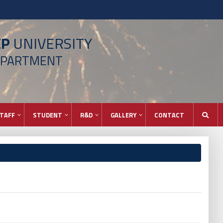
EP
UNIVERSITY
EPARTMENT
TAFF
STUDENT
R&D
GALLERY
CONTACT