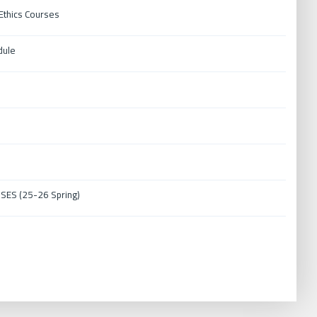
thics Courses
dule
ES (25-26 Spring)