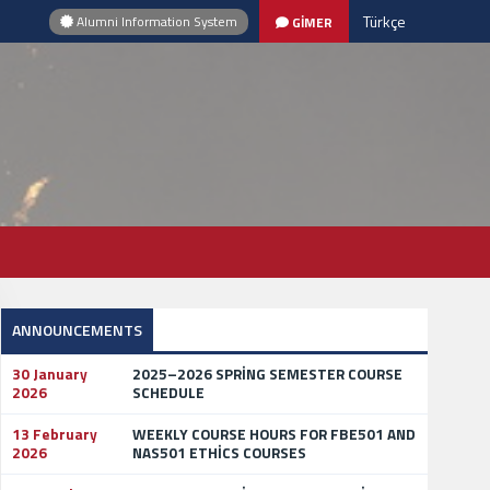
Türkçe
Alumni Information System
GİMER
ANNOUNCEMENTS
30 January
2025–2026 SPRİNG SEMESTER COURSE
2026
SCHEDULE
13 February
WEEKLY COURSE HOURS FOR FBE501 AND
2026
NAS501 ETHİCS COURSES