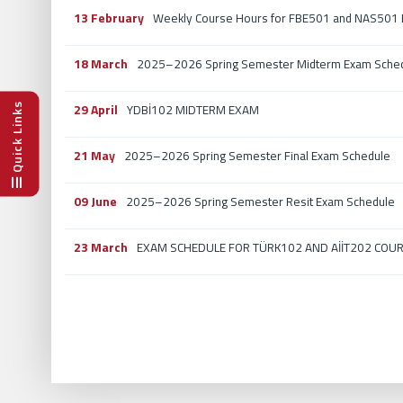
13 February
Weekly Course Hours for FBE501 and NAS501 E
18 March
2025–2026 Spring Semester Midterm Exam Sche
29 April
Quick Links
YDBİ102 MIDTERM EXAM
21 May
2025–2026 Spring Semester Final Exam Schedule
09 June
2025–2026 Spring Semester Resit Exam Schedule
23 March
EXAM SCHEDULE FOR TÜRK102 AND AİİT202 COURS