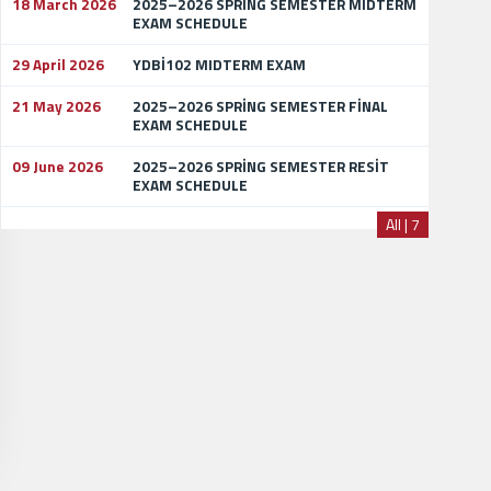
18 March 2026
2025–2026 SPRİNG SEMESTER MİDTERM
EXAM SCHEDULE
29 April 2026
YDBİ102 MIDTERM EXAM
21 May 2026
2025–2026 SPRİNG SEMESTER FİNAL
EXAM SCHEDULE
09 June 2026
2025–2026 SPRİNG SEMESTER RESİT
EXAM SCHEDULE
All | 7