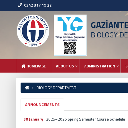
0342 317 19 22
GAZİANT
BIOLOGY D
HOMEPAGE
ABOUT US
ADMINISTRATION
S
BIOLOGY DEPARTMENT
ANNOUNCEMENTS
30 January
2025–2026 Spring Semester Course Schedule